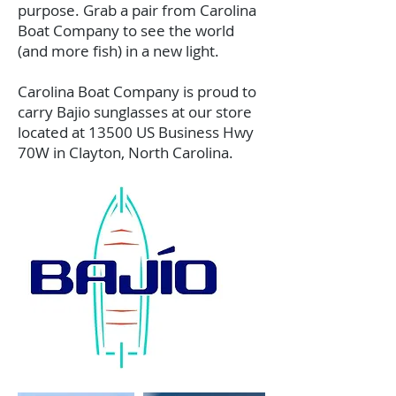
purpose. Grab a pair from Carolina
Boat Company to see the world
(and more fish) in a new light.
Carolina Boat Company is proud to
carry Bajio sunglasses at our store
located at 13500 US Business Hwy
70W in Clayton, North Carolina.