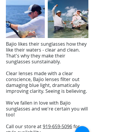
Bajio likes their sunglasses how they
like their waters - clear and clean.
That's why they make their
sunglasses sunstainably.
Clear lenses made with a clear
conscience, Bajio lenses filter out
damaging blue light, dramatically
improving clarity. Seeing is believing.
We've fallen in love with Bajio
sunglasses and we're certain you will
too!
Call our store at
919-659-5096
for