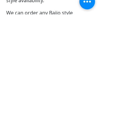
style availability.
We can order any Bajio style
combination you want as well with
free in-store pickup!
Carolina Boat Company
13552 Hwy, US-70 BUS, Clayton, NC 27520