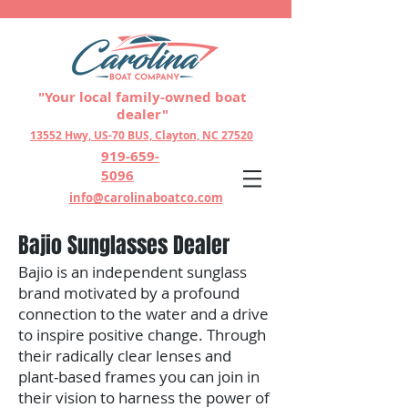
"Your local family-owned boat
dealer"
13552 Hwy, US-70 BUS, Clayton, NC 27520
919-659-
5096
info@carolinaboatco.com
Bajio Sunglasses Dealer
Bajio is an independent sunglass
brand motivated by a profound
connection to the water and a drive
to inspire positive change. Through
their radically clear lenses and
plant-based frames you can join in
their vision to harness the power of