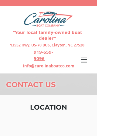
"Your local family-owned boat
dealer"
13552 Hwy, US-70 BUS, Clayton, NC 27520
919-659-
5096
info@carolinaboatco.com
CONTACT US
LOCATION