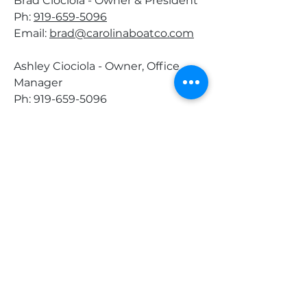
Brad Ciociola - Owner & President
Ph:
919-659-5096
Email:
brad@carolinaboatco.com
Ashley Ciociola - Owner, Office
Manager
Ph:
919-659-5096
Email:
ashley@carolinaboatco.com
Tanner Cole - Sales, & Marketing
Specialist
Ph: 919-659-5096
Email:
tanner@carolinaboatco.com
Nick Holeman - Brokerage Agent
Ph:
919-741-7744
Email:
nick@carolinaboatco.com
Tom
my McAlister - Brokerage