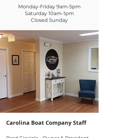
Monday-Friday 9am-5pm
Saturday 10am-1pm
Closed Sunday
Carolina Boat Company Staff