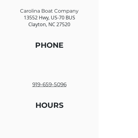
Carolina Boat Company
13552 Hwy, US-70 BUS
Clayton, NC 27520
PHONE
919-659-5096
HOURS