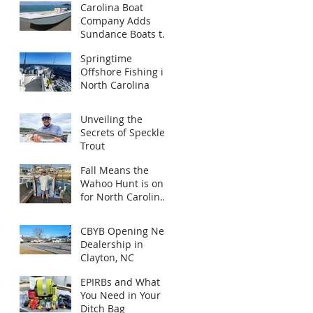
Carolina Boat
Company Adds
Sundance Boats to
Brand Lineup
Springtime
Offshore Fishing in
North Carolina
Unveiling the
Secrets of Speckled
Trout
Fall Means the
Wahoo Hunt is on
for North Carolina
Anglers!
CBYB Opening New
Dealership in
Clayton, NC
EPIRBs and What
You Need in Your
Ditch Bag