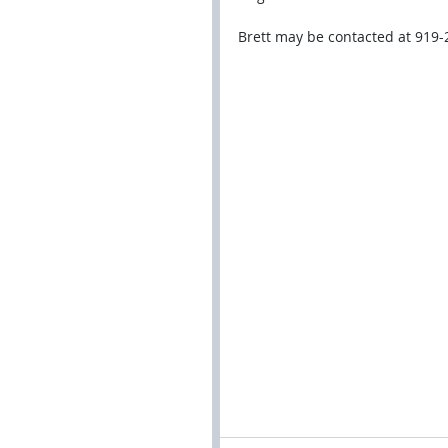
Brett may be contacted at 919