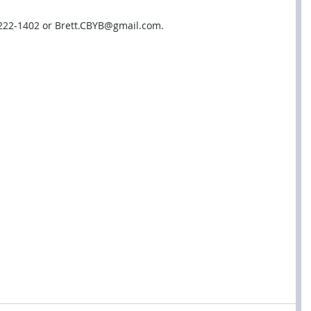
-222-1402 or Brett.CBYB@gmail.com.