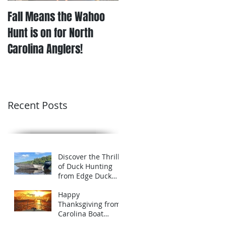
Fall Means the Wahoo
Hunt is on for North
Carolina Anglers!
Recent Posts
Discover the Thrill
of Duck Hunting
from Edge Duck
Boats in Eastern
Happy
North Carolina
Thanksgiving from
Carolina Boat
Company!