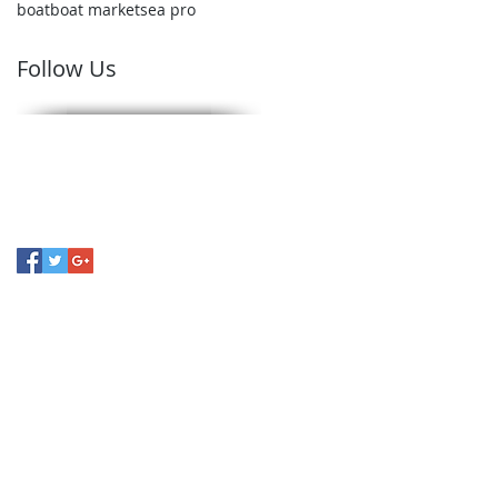
boat
boat market
sea pro
Follow Us