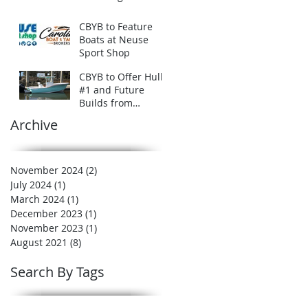
CBYB to Feature
Boats at Neuse
Sport Shop
CBYB to Offer Hull
#1 and Future
Builds from
Carolina Offshore
Archive
Boatworks
November 2024
(2)
2 posts
July 2024
(1)
1 post
March 2024
(1)
1 post
December 2023
(1)
1 post
November 2023
(1)
1 post
August 2021
(8)
8 posts
Search By Tags