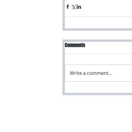
Comments
Write a comment...