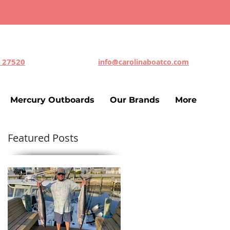
C 27520
info@carolinaboatco.com
Mercury Outboards
Our Brands
More
Featured Posts