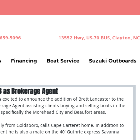
-659-5096
13552 Hwy, US-70 BUS, Clayton, N
s
Financing
Boat Service
Suzuki Outboards
YB as Brokerage Agent
s excited to announce the addition of Brett Lancaster to the 
erage Agent assisting clients buying and selling boats in the 
specifically the Morehead City and Beaufort areas. 
lly from Goldsboro, calls Cape Carteret home. In addition to 
ent he is also a mate on the 40' Guthrie express Savanna 