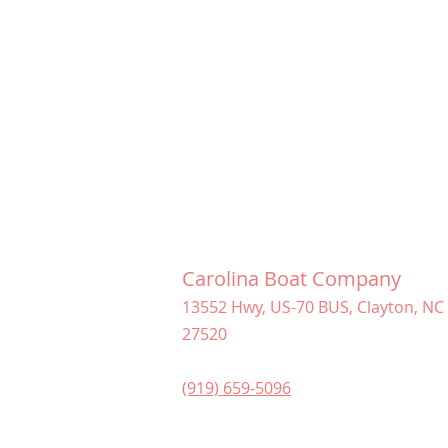
Carolina Boat Company
13552 Hwy, US-70 BUS, Clayton, NC
27520
(919) 659-5096