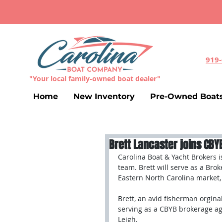
919
"Your local family-owned boat dealer"
Home
New Inventory
Pre-Owned Boat
Brett Lancaster joins CB
Carolina Boat & Yacht Brokers i
team. Brett will serve as a Brok
Eastern North Carolina market, 
Brett, an avid fisherman orgina
serving as a CBYB brokerage ag
Leigh. 