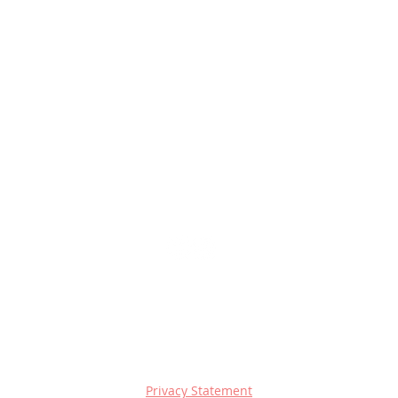
Privacy Statement